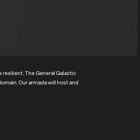
 resilient. The General Galactic
e domain. Our armada will host and