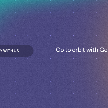
Go to orbit with Ge
Y WITH US
T IN TOUCH