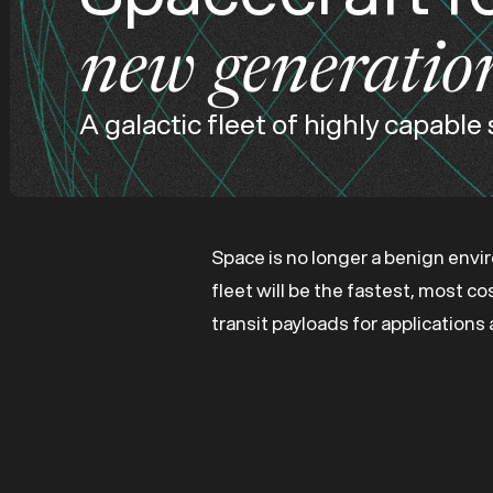
new generatio
A galactic fleet of highly capable
Space is no longer a benign envi
fleet will be the fastest, most c
transit payloads for application