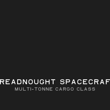
b
ta-V
capacity
load
Autonomous RPO-
b
b
ready
readnought Spacecra
MULTI-TONne CARGO CLASS