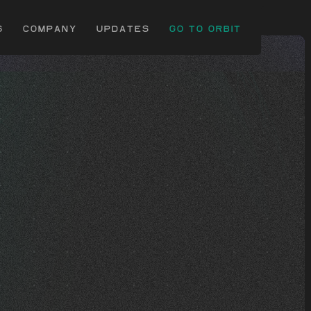
s
Company
uPDATES
Go to Orbit