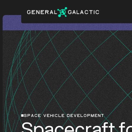
SPACE VEHICLE DEVELOPMENT
Spacecraft fo