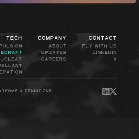
Tech
Company
Contact
pulsion
About
Fly with Us
cecraft
Updates
LinkedIn
Nuclear
Careers
X
pellant
eration
y
Terms & Conditions