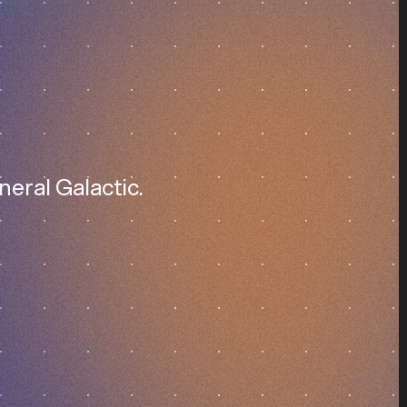
neral Galactic.