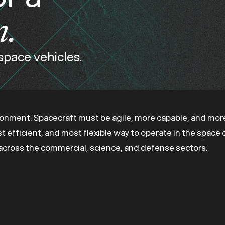
n.
 space vehicles.
ronment. Spacecraft must be agile, more capable, and more
ost efficient, and most flexible way to operate in the spac
s across the commercial, science, and defense sectors.