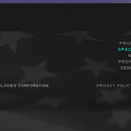
Pro
Spa
Pro
Gen
ologies corporation
Privacy Polic