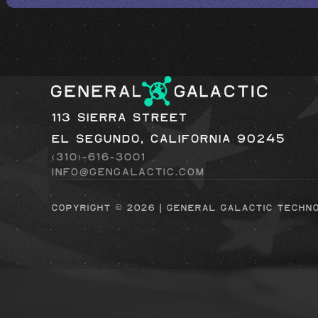
113 Sierra Street
El Segundo, California 90245
(310)-616-3001
info@gengalactic.com
Copyright © 2026 | general galactic techn