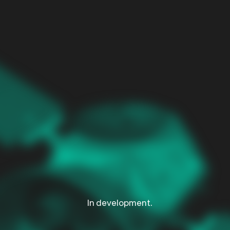
d
In development.