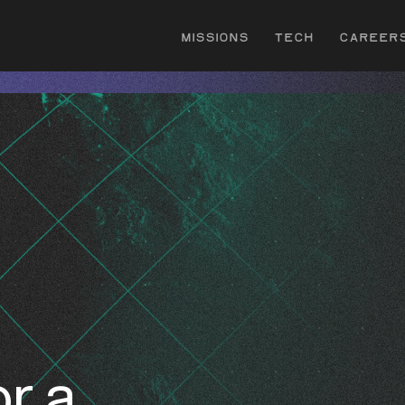
Missions
Tech
Career
r a