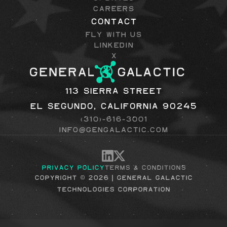
Careers
Contact
Fly with Us
LinkedIn
X
113 Sierra Street
El Segundo, California 90245
(310)-616-3001
info@gengalactic.com
Privacy Policy
Terms & Conditions
Copyright © 2026 | general galactic
technologies corporation