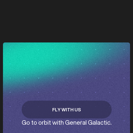
z
z
FLY WITH US
GET IN TOUCH
Go to orbit with General Galactic.