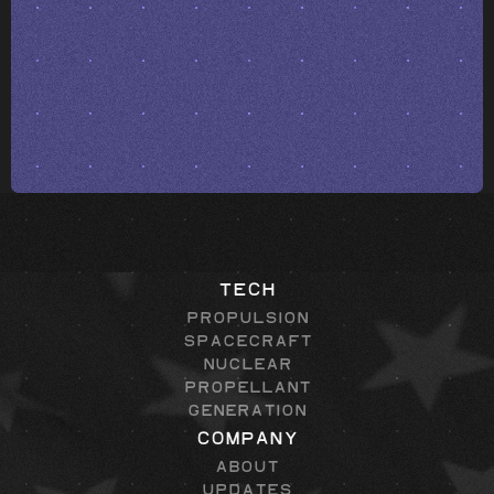
Tech
Propulsion
Spacecraft
Nuclear
Propellant
Generation
Company
About
Updates