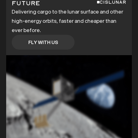
Future
CISLUNAR
Delivering cargo to the lunar surface and other
high-energy orbits, faster and cheaper than
ever before.
FLY WITH US
FLY WITH US