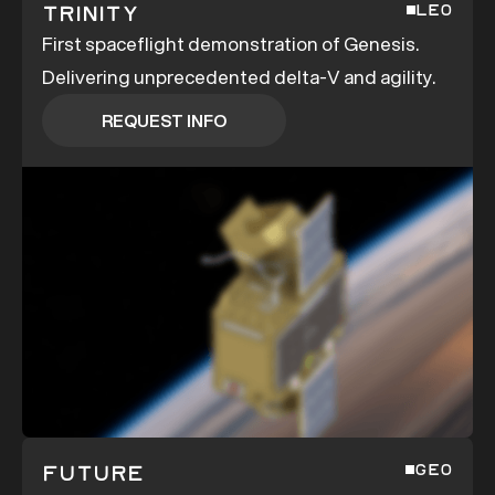
Trinity
LEO
First spaceflight demonstration of Genesis.
Delivering unprecedented delta-V and agility.
REQUEST INFO
REQUEST INFO
Future
GEO