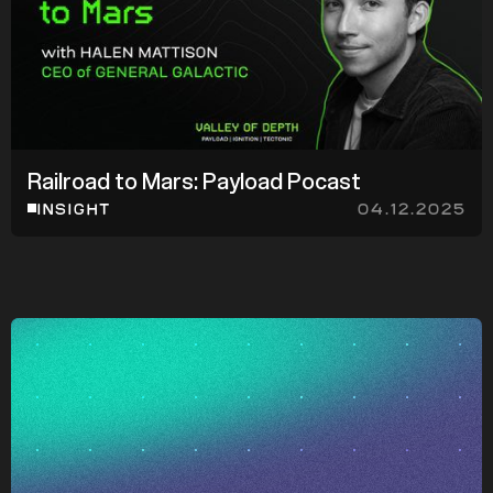
d
Railroad to Mars: Payload Pocast
z
z
INSIGHT
04.12.2025