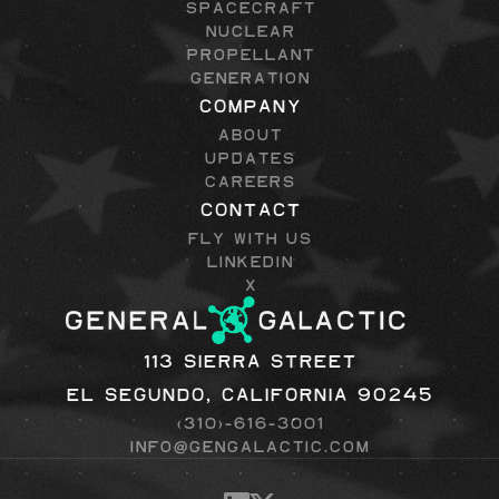
Spacecraft
Nuclear
Propellant
Generation
Company
About
Updates
Careers
Contact
Fly with Us
LinkedIn
X
113 Sierra Street
El Segundo, California 90245
(310)-616-3001
info@gengalactic.com