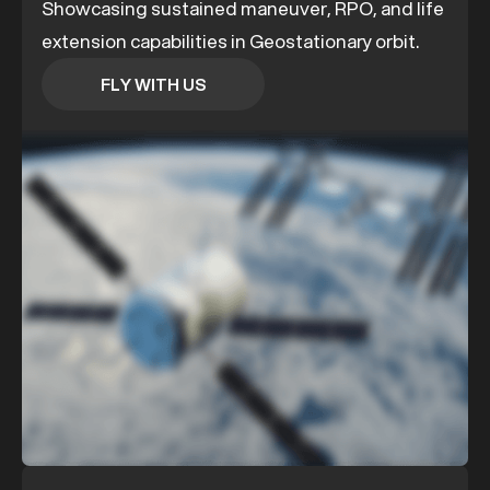
Showcasing sustained maneuver, RPO, and life
extension capabilities in Geostationary orbit.
FLY WITH US
FLY WITH US