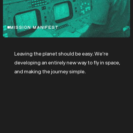
MISSION MANIFEST
Leaving the planet should be easy. We're
developing an entirely new way to fly in space,
and making the journey simple.