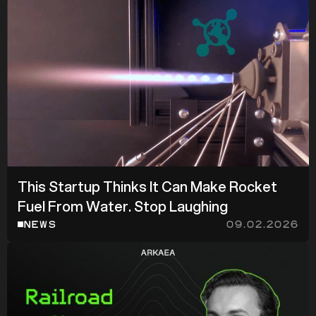
z
z
This Startup Thinks It Can Make Rocket
Fuel From Water. Stop Laughing
NEWS
09.02.2026