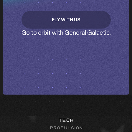
FLY WITH US
GET IN TOUCH
Go to orbit with General Galactic.
Tech
Propulsion