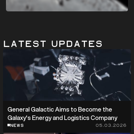
Latest Updates
General Galactic Aims to Become the
Galaxy's Energy and Logistics Company
NEWS
05.03.2026